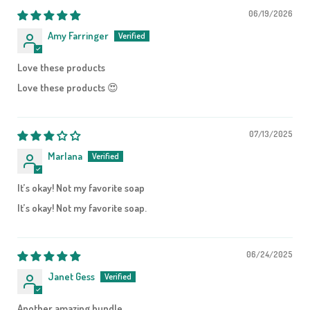
06/19/2026
Amy Farringer
Love these products
Love these products 😍
07/13/2025
Marlana
It’s okay! Not my favorite soap
It’s okay! Not my favorite soap.
06/24/2025
Janet Gess
Another amazing bundle