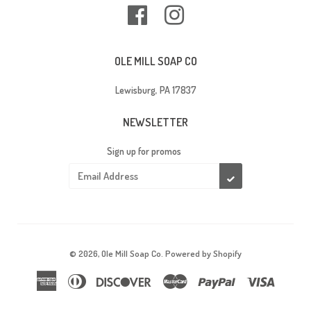
Facebook
Instagram
OLE MILL SOAP CO
Lewisburg, PA 17837
NEWSLETTER
Sign up for promos
SUBSCRIBE
© 2026,
Ole Mill Soap Co
.
Powered by Shopify
American
Diners
Discover
Master
Paypal
Visa
Express
Club