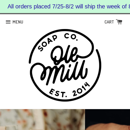
All orders placed 7/25-8/2 will ship the week of 
MENU
CART