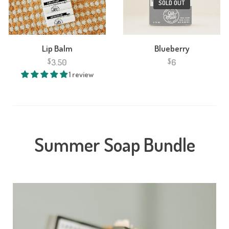
SOLD OUT
V
Lip Balm
Blueberry
3.50
6
$
$
1 review
Summer Soap Bundle