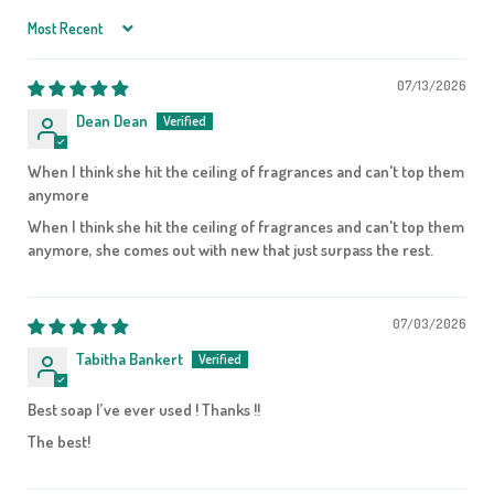
Sort by
07/13/2026
Dean Dean
When I think she hit the ceiling of fragrances and can't top them
anymore
When I think she hit the ceiling of fragrances and can't top them
anymore, she comes out with new that just surpass the rest.
07/03/2026
Tabitha Bankert
Best soap I’ve ever used ! Thanks !!
The best!