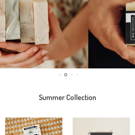
Summer Collection