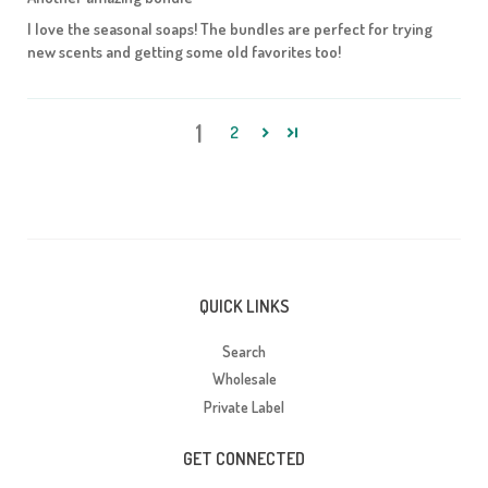
I love the seasonal soaps! The bundles are perfect for trying
new scents and getting some old favorites too!
1
2
QUICK LINKS
Search
Wholesale
Private Label
GET CONNECTED