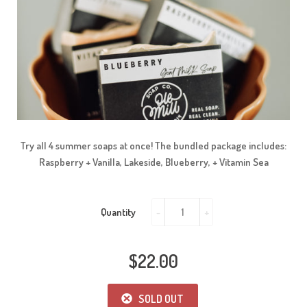
Try all 4 summer soaps at once! The bundled package includes:
Raspberry + Vanilla, Lakeside, Blueberry, + Vitamin Sea
Quantity
-
+
$22.00
SOLD OUT